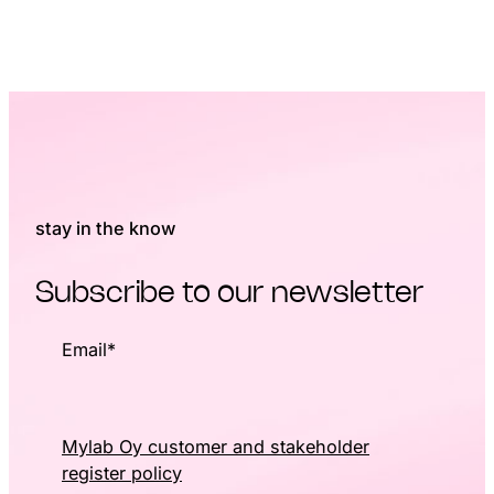
stay in the know
Subscribe to our newsletter
Email
*
Mylab Oy customer and stakeholder
register policy