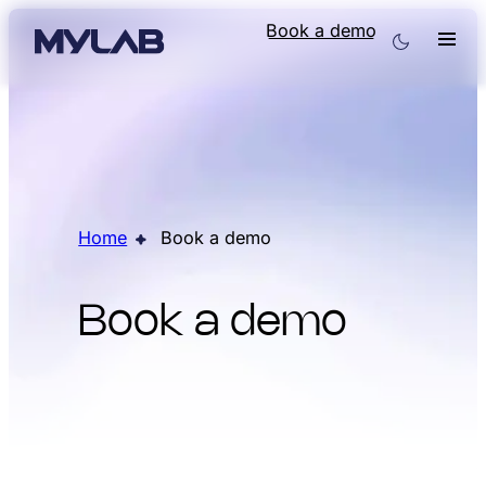
Book a demo
Home
Book a demo
Book a demo