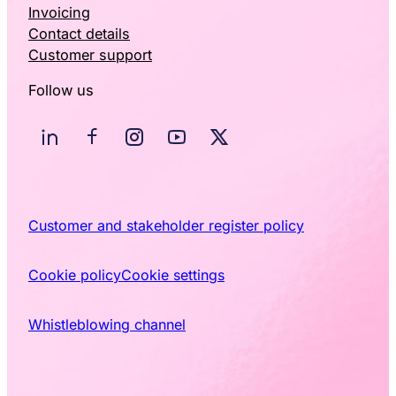
Invoicing
Contact details
Customer support
Follow us
Customer and stakeholder register policy
Cookie policy
Cookie settings
Whistleblowing channel