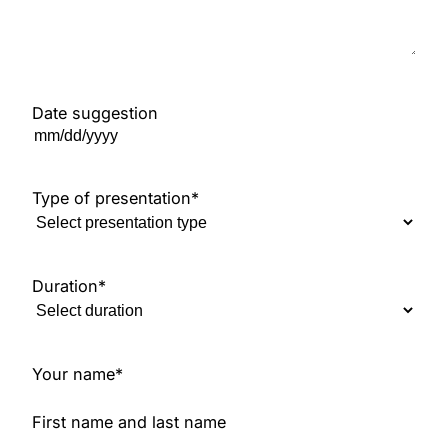
Date suggestion
M
M
s
Type of presentation
*
l
a
s
Duration
*
h
D
D
s
Your name
*
l
a
First name and last name
s