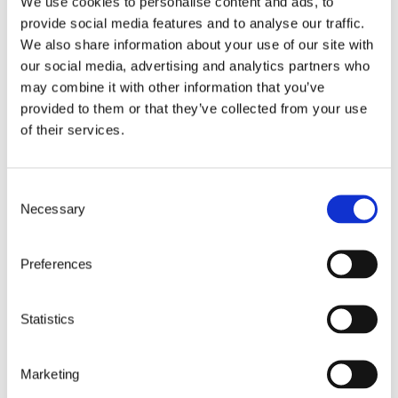
We use cookies to personalise content and ads, to
provide social media features and to analyse our traffic.
*
I confirm that I have understood and agree to
We also share information about your use of our site with
the GDPR-compliant privacy policy
our social media, advertising and analytics partners who
may combine it with other information that you’ve
provided to them or that they’ve collected from your use
of their services.
Consent
Necessary
Selection
customers
Preferences
Statistics
We connect people,
systems and data
Marketing