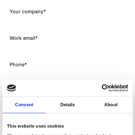
h
Y
Your company
*
Y
Y
Y
Work email
*
Phone
*
I can be best reached
*
Consent
Details
About
Read
Mylab Oy customer and stakeholder
register policy
This website uses cookies