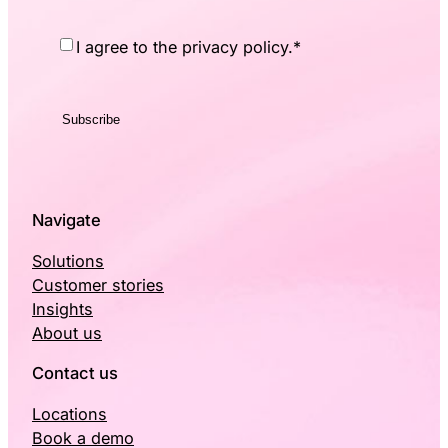
Consent
*
I agree to the privacy policy.
*
Navigate
Solutions
Customer stories
Insights
About us
Contact us
Locations
Book a demo