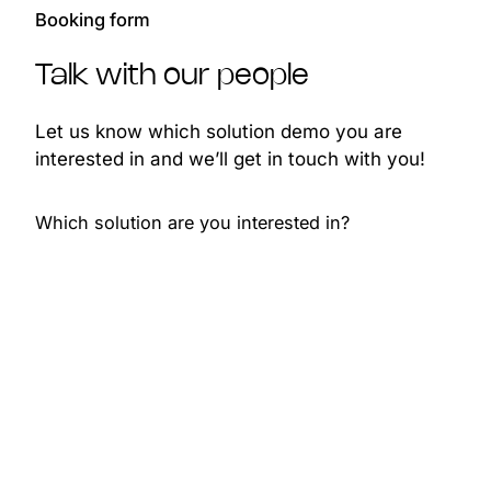
Booking form
Talk with our people
Let us know which solution demo you are
interested in and we’ll get in touch with you!
Which solution are you interested in?