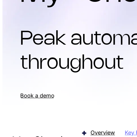
Peak automa
throughout
Book a demo
Overview
Key 