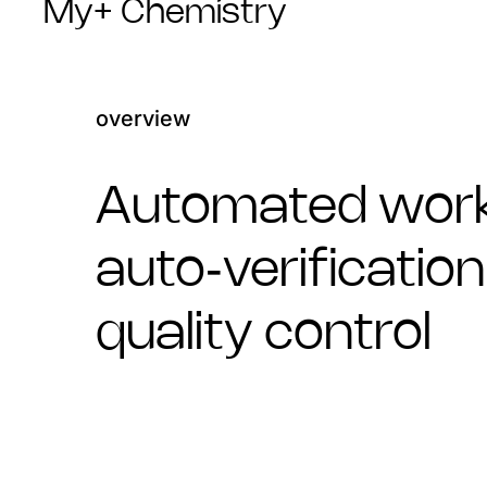
My+ Chemistry
overview
Automated work
auto‑verificatio
quality control