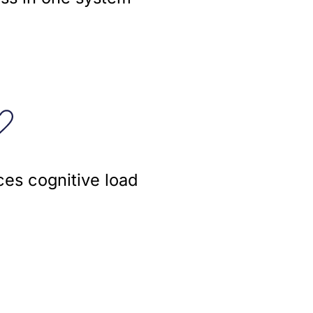
es cognitive load