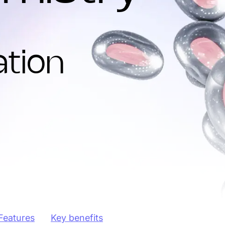
tion
Features
Key benefits