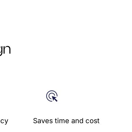
gn
cy​
Saves time and cost