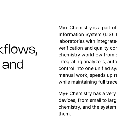
My+ Chemistry is a part of
Information System (LIS). 
laboratories with integrat
flows,
verification and quality c
chemistry workflow from sa
integrating analyzers, auto
n and
control into one unified s
manual work, speeds up re
while maintaining full trace
My+ Chemistry has a very w
devices, from small to larg
chemistry, and the syste
them.