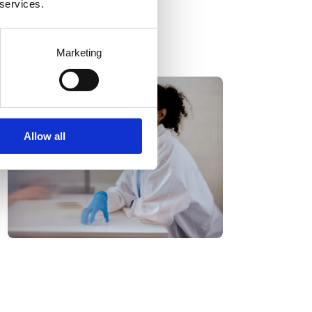
 services.
Marketing
Allow all