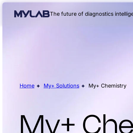
The future of diagnostics intelli
Home
My+ Solutions
My+ Chemistry
My+ Che