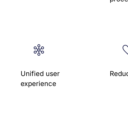
Unified user
Reduc
experience