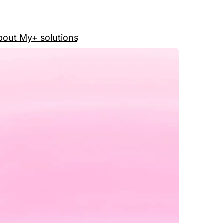
out My+ solutions