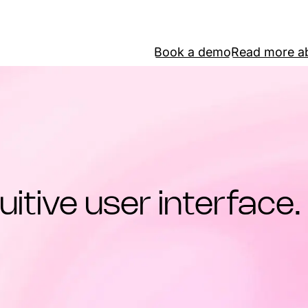
Book a demo
Read more ab
uitive user interface.