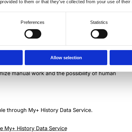
 provided to them or that they’ve collected from your use of their
Preferences
Statistics
ystems and analyzers into a multidisciplinary
Allow selection
at a glance.
nimize manual work and the possibility of human
lable through My+ History Data Service.
e My+ History Data Service