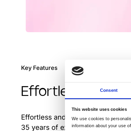
Key Features
Effortless and un
Consent
This website uses cookies
Effortless and unified user experi
We use cookies to personalis
35 years of experience. Digital 
information about your use of