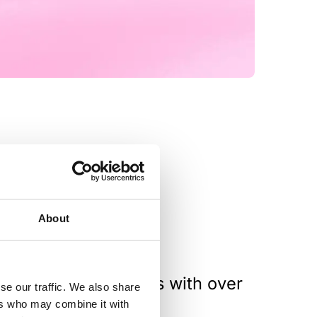
About
teroperability options with over
se our traffic. We also share
re.
ers who may combine it with