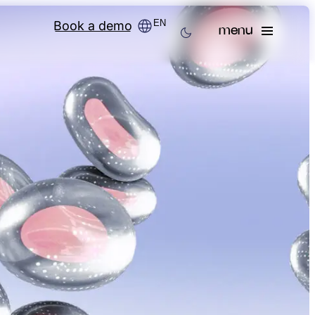
EN
Book a demo
menu