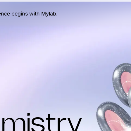
gence begins with Mylab.
mistry