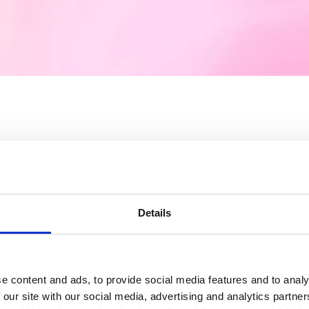
ified user experience
Details
ence with latest technology and great in
e content and ads, to provide social media features and to analy
workflow and automation saves everywhe
 our site with our social media, advertising and analytics partn