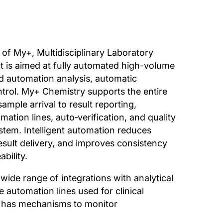
 of My+, Multidisciplinary Laboratory
It is aimed at fully automated high-volume
ed automation analysis, automatic
ontrol. My+ Chemistry supports the entire
mple arrival to result reporting,
mation lines, auto‑verification, and quality
ystem. Intelligent automation reduces
sult delivery, and improves consistency
ability.
ide range of integrations with analytical
e automation lines used for clinical
m has mechanisms to monitor