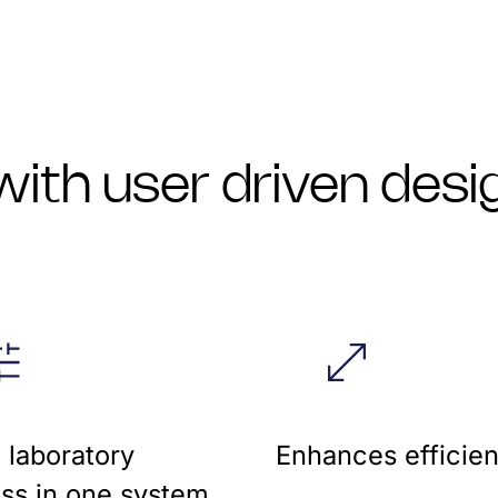
ith user driven desi
e laboratory
Enhances efficien
ss in one system