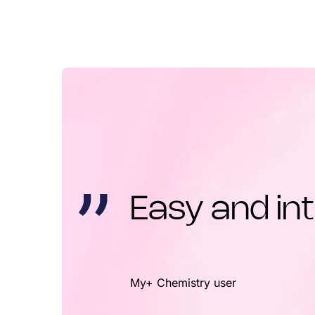
Easy and int
My+ Chemistry user