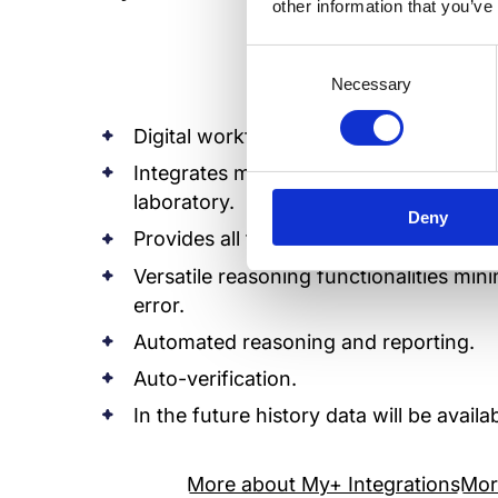
other information that you’ve
Consent
Necessary
Selection
Digital workflow and automation.
Integrates modern culture automation s
laboratory.
Deny
Provides all the necessary information 
Versatile reasoning functionalities mi
error.
Automated reasoning and reporting.
Auto-verification.
In the future history data will be avai
More about My+ Integrations
Mor