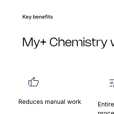
Key benefits
My+ Chemistry w
Reduces manual work
Entir
proce