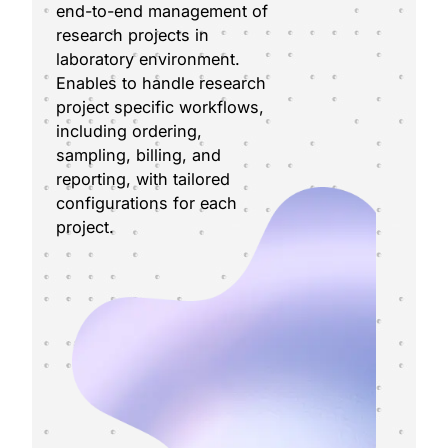
end-to-end management of
research projects in
laboratory environment.
Enables to handle research
project specific workflows,
including ordering,
sampling, billing, and
reporting, with tailored
configurations for each
project.