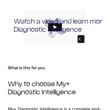
Watch a video and learn more
Diagnostic Intelligence
What is this for you
Why to choose My+
Diagnostic Intelligence
My+ Diagnostic Intelligence is a complete end-