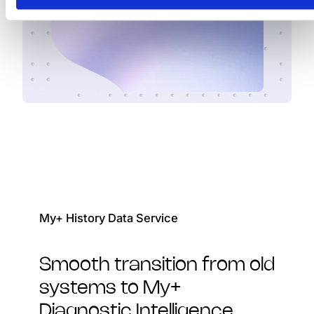
My+ History Data Service
Smooth transition from old
systems to My+
Diagnostic Intelligence