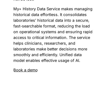
My+ History Data Service makes managing
historical data effortless. It consolidates
laboratories’ historical data into a secure,
fast-searchable format, reducing the load
on operational systems and ensuring rapid
access to critical information. The service
helps clinicians, researchers, and
laboratories make better decisions more
smoothly and efficiently. Unified data
model enables effective usage of AI.
Book a demo