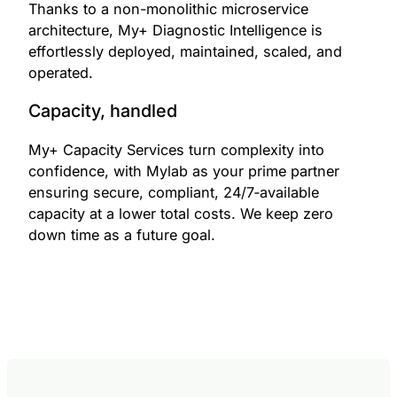
Thanks to a non-monolithic microservice
architecture, My+ Diagnostic Intelligence is
effortlessly deployed, maintained, scaled, and
operated.
Capacity, handled
My+ Capacity Services turn complexity into
confidence, with Mylab as your prime partner
ensuring secure, compliant, 24/7‑available
capacity at a lower total costs. We keep zero
down time as a future goal.