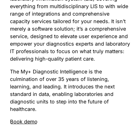
everything from multidisciplinary LIS to with wide
range of integrations and comprehensive
capacity services tailored for your needs. It isn’t
merely a software solution; it’s a comprehensive
service, designed to elevate user experience and
empower your diagnostics experts and laboratory
IT professionals to focus on what truly matters:
delivering high-quality patient care.
The My+ Diagnostic Intelligence is the
culmination of over 35 years of listening,
learning, and leading. It introduces the next
standard in data, enabling laboratories and
diagnostic units to step into the future of
healthcare.
Book demo