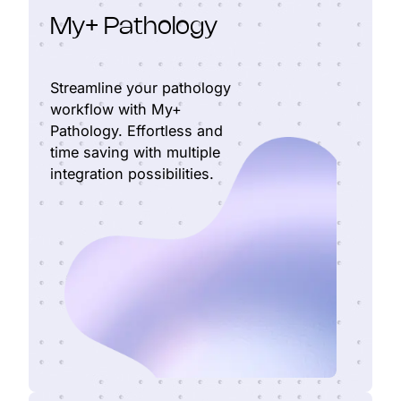
My+ Pathology
Streamline your pathology
workflow with My+
Pathology. Effortless and
time saving with multiple
integration possibilities.