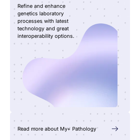
Refine and enhance
genetics laboratory
processes with latest
technology and great
interoperability options.
Read more about My+ Pathology