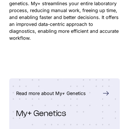
genetics. My+ streamlines your entire laboratory
process, reducing manual work, freeing up time,
and enabling faster and better decisions. It offers
an improved data-centric approach to
diagnostics, enabling more efficient and accurate
workflow.
Read more about My+ Genetics
My+ Genetics