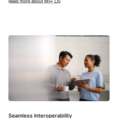
Read more about My+ LIS
Seamless Interoperability