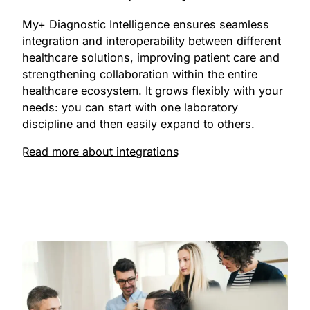
My+ Diagnostic Intelligence ensures seamless
integration and interoperability between different
healthcare solutions, improving patient care and
strengthening collaboration within the entire
healthcare ecosystem. It grows flexibly with your
needs: you can start with one laboratory
discipline and then easily expand to others.
Read more about integrations