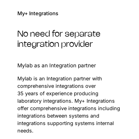
My+ Integrations
No need for separate
integration provider
Mylab as an Integration partner
Mylab is an Integration partner with
comprehensive integrations over
35 years of experience producing
laboratory integrations. My+ Integrations
offer comprehensive integrations including
integrations between systems and
integrations supporting systems internal
needs.