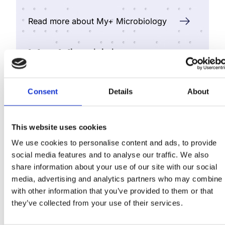
Read more about My+ Microbiology
My+ Microbiology
Elevate microbiology with
Consent
Details
About
automated, end‑to‑end
workflow support and get
smarter labs through
This website uses cookies
automation.
We use cookies to personalise content and ads, to provide
social media features and to analyse our traffic. We also
share information about your use of our site with our social
media, advertising and analytics partners who may combine i
with other information that you’ve provided to them or that
they’ve collected from your use of their services.