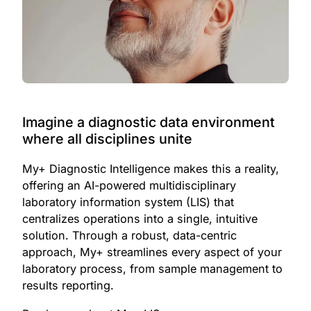
Imagine a diagnostic data environment
where all disciplines unite
My+ Diagnostic Intelligence makes this a reality,
offering an AI-powered multidisciplinary
laboratory information system (LIS) that
centralizes operations into a single, intuitive
solution. Through a robust, data-centric
approach, My+ streamlines every aspect of your
laboratory process, from sample management to
results reporting.