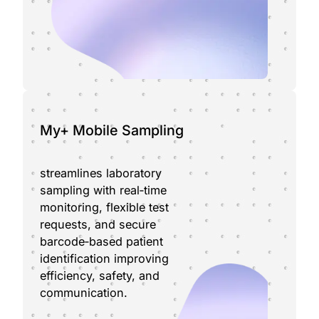
My+ Mobile Sampling
streamlines laboratory
sampling with real‑time
monitoring, flexible test
requests, and secure
barcode‑based patient
identification improving
efficiency, safety, and
communication.