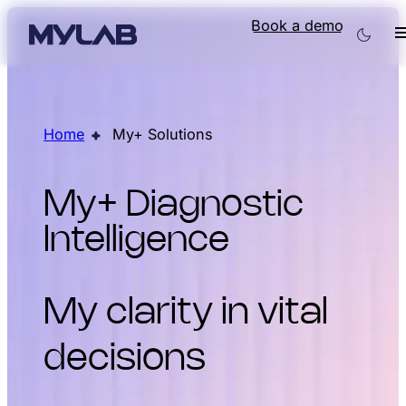
Book a demo
Home
My+ Solutions
My+ Diagnostic
Intelligence
My clarity in vital
decisions