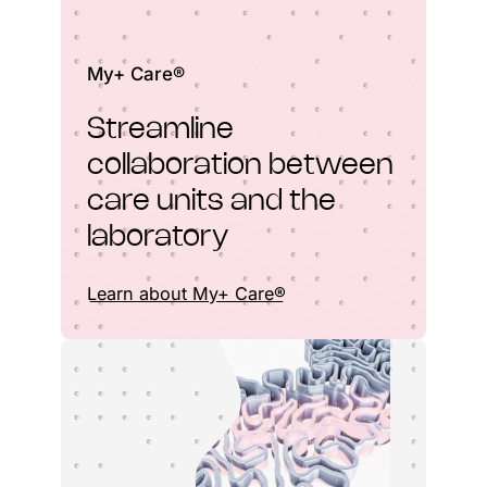
My+ Care®
Streamline
collaboration between
care units and the
laboratory
Learn about My+ Care®