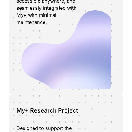
accessible anywhere, and
seamlessly integrated with
My+ with minimal
maintenance.
My+ Research Project
Designed to support the