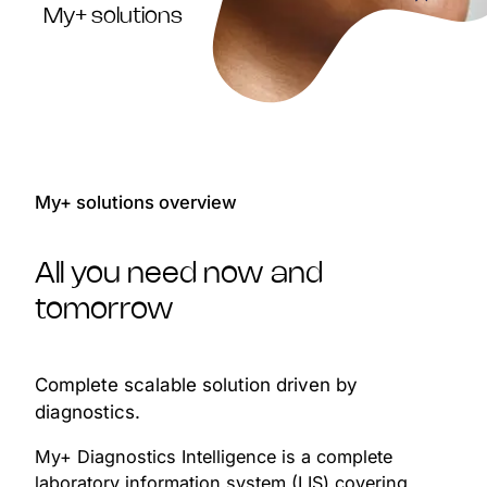
My+ solutions
My+ solutions overview
All you need now and
tomorrow
Complete scalable solution driven by
diagnostics.
My+ Diagnostics Intelligence is a complete
laboratory information system (LIS) covering