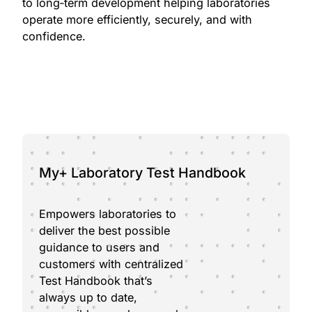
to long‑term development helping laboratories
operate more efficiently, securely, and with
confidence.
My+ Laboratory Test Handbook
Empowers laboratories to
deliver the best possible
guidance to users and
customers with centralized
Test Handbook that’s
always up to date,