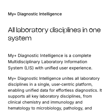
My+ Diagnostic Intelligence
All laboratory disciplines in one
system
My+ Diagnostic Intelligence is a complete
Multidisciplinary Laboratory Information
System (LIS) with unified user experience.
My+ Diagnostic Intelligence unites all laboratory
disciplines in a single, user-centric platform,
enabling unified data for effortless diagnostics. It
supports all key laboratory disciplines, from
clinical chemistry and immunology and
hematology to microbiology, pathology, and