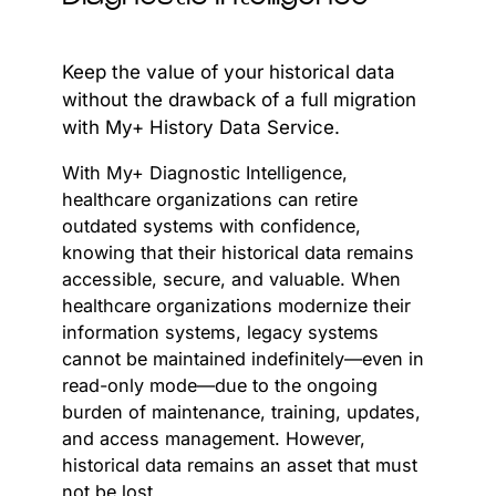
Keep the value of your historical data
without the drawback of a full migration
with My+ History Data Service.
With My+ Diagnostic Intelligence,
healthcare organizations can retire
outdated systems with confidence,
knowing that their historical data remains
accessible, secure, and valuable. When
healthcare organizations modernize their
information systems, legacy systems
cannot be maintained indefinitely—even in
read-only mode—due to the ongoing
burden of maintenance, training, updates,
and access management. However,
historical data remains an asset that must
not be lost.