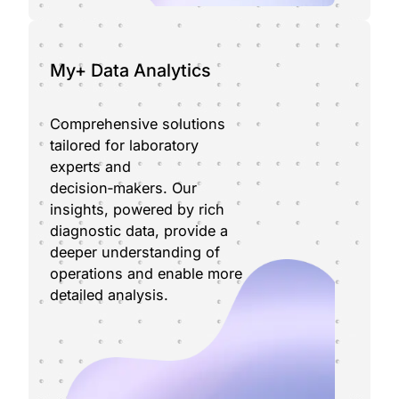
My+ Data Analytics
Comprehensive solutions
tailored for laboratory
experts and
decision‑makers. Our
insights, powered by rich
diagnostic data, provide a
deeper understanding of
operations and enable more
detailed analysis.