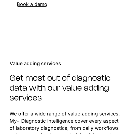
Book a demo
Value adding services
Get most out of diagnostic
data with our value adding
services
We offer a wide range of value‑adding services.
My+ Diagnostic Intelligence cover every aspect
of laboratory diagnostics, from daily workflows