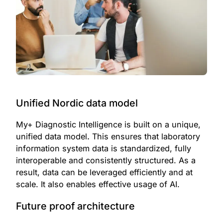
Unified Nordic data model
My+ Diagnostic Intelligence is built on a unique,
unified data model
.
This ensures that laboratory
information system data is standardized, fully
interoperable and consistently structured. As a
result, data can be leveraged efficiently and at
scale. It also enables effective usage of AI.
Future proof architecture