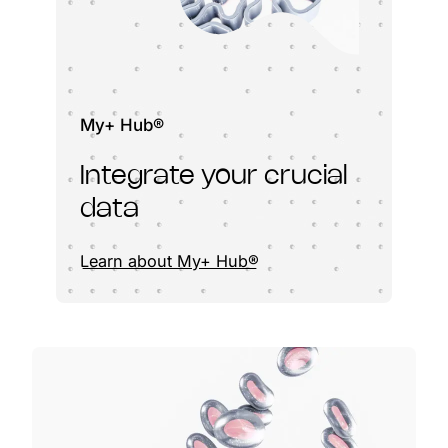
My+ Hub®
Integrate your crucial
data
Learn about My+ Hub®