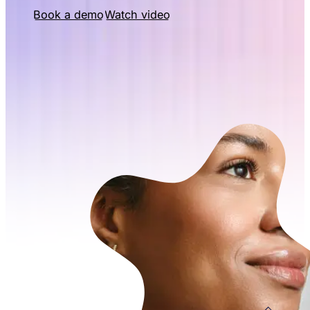
Book a demo
Watch video