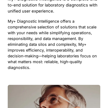
to-end solution for laboratory diagnostics with
unified user experience.
My+ Diagnostic Intelligence offers a
comprehensive selection of solutions that scale
with your needs while simplifying operations,
responsibility, and data management. By
eliminating data silos and complexity, My+
improves efficiency, interoperability, and
decision‑making—helping laboratories focus on
what matters most: reliable, high‑quality
diagnostics.