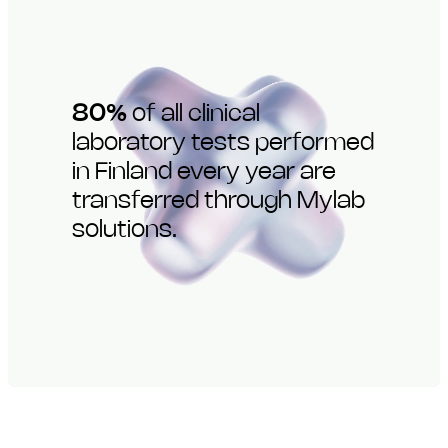
80%
of all clinical
laboratory tests performed
in Finland every year are
transferred through Mylab
solutions.