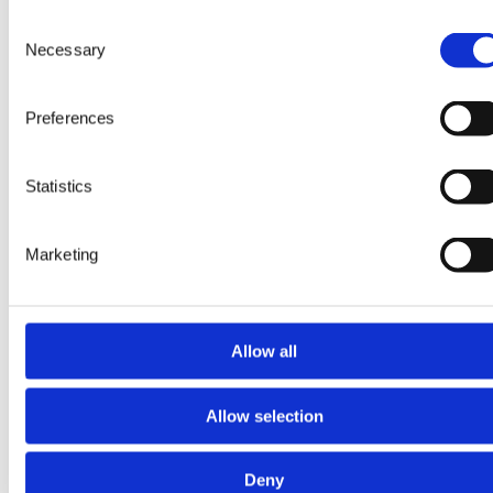
Consent
Necessary
Selection
Preferences
Read more about My+ Chemistry
Statistics
My+ Chemistry
Marketing
Streamline laboratory
workflows with automated
processes,
Allow all
auto‑verification, and
built‑in quality control.
Allow selection
Deny