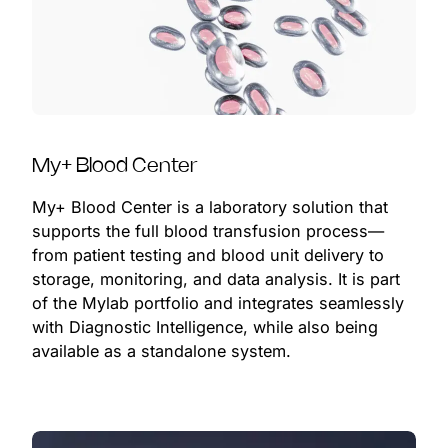
My+ Blood Center
My+ Blood Center is a laboratory solution that
supports the full blood transfusion process—
from patient testing and blood unit delivery to
storage, monitoring, and data analysis. It is part
of the Mylab portfolio and integrates seamlessly
with Diagnostic Intelligence, while also being
available as a standalone system.