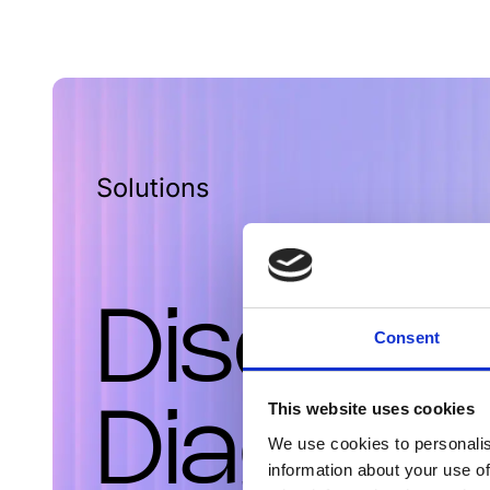
Solutions
Discove
Consent
This website uses cookies
Diagnost
We use cookies to personalis
information about your use of