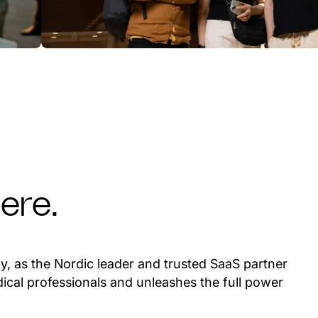
ere.
y, as the Nordic leader and trusted SaaS partner
ical professionals and unleashes the full power