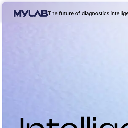
The future of diagnostics intelli