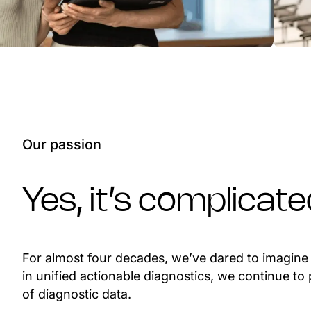
Our passion
Yes, it’s complicat
For almost four decades, we’ve dared to imagine w
in unified actionable diagnostics, we continue t
of diagnostic data.