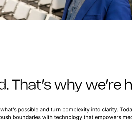
ed. That’s why we’re h
hat’s possible and turn complexity into clarity. Toda
o push boundaries with technology that empowers med