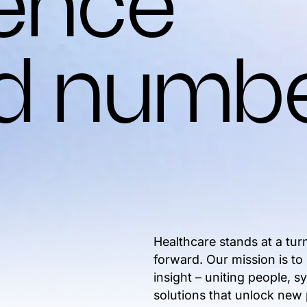
gence
d numb
Healthcare stands at a tur
forward. Our mission is to
insight – uniting people, 
solutions that unlock new p