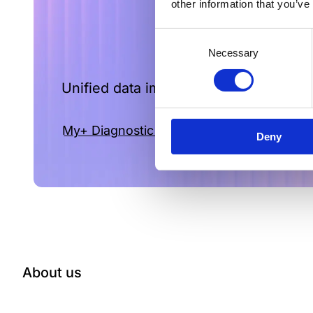
other information that you’ve
Consent
Necessary
Selection
Unified data improves vital decisions a
My+ Diagnostic intelligence for you labora
Deny
About us