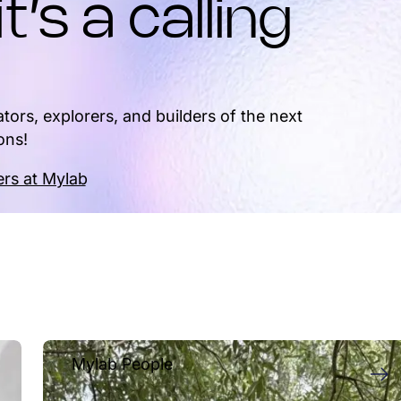
it’s a calling
tors, explorers, and builders of the next
ons!
rs at Mylab
Mylab People