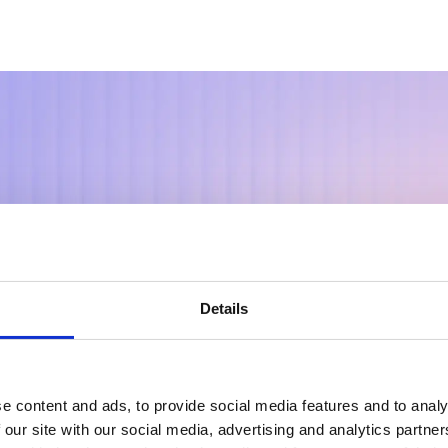
r My+
Details
ic Intellige
e content and ads, to provide social media features and to analy
 our site with our social media, advertising and analytics partn