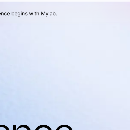
gence begins with Mylab.