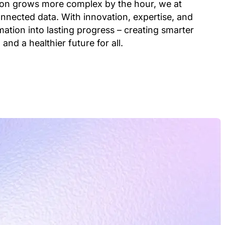
ion grows more complex by the hour, we at
nnected data. With innovation, expertise, and
ation into lasting progress – creating smarter
 and a healthier future for all.