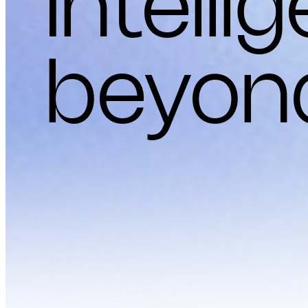
Intelli
beyon