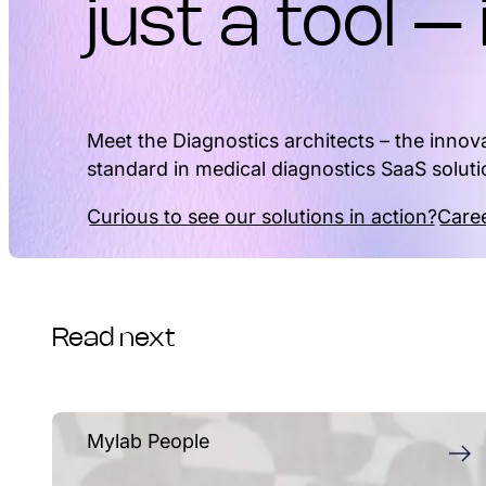
just a tool – 
Meet the Diagnostics architects – the innova
standard in medical diagnostics SaaS soluti
Curious to see our solutions in action?
Caree
Read next
Mylab People