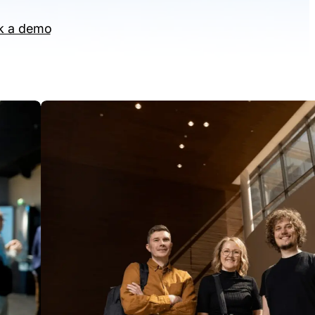
k a demo