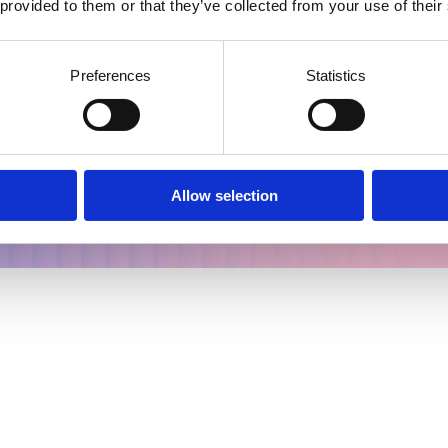
 provided to them or that they’ve collected from your use of their
Preferences
Statistics
nd outcomes for all from lab to patient.
tory
Allow selection