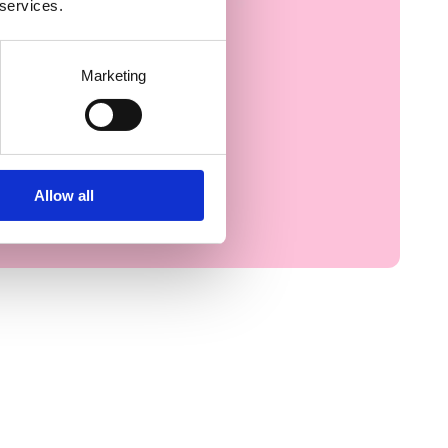
 services.
Marketing
Allow all