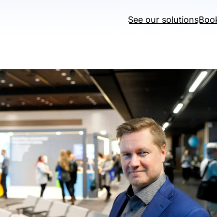
See our solutions
Boo