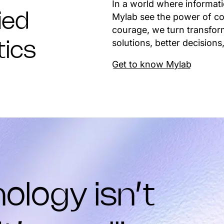
In a world where informat
Mylab see the power of co
ied
courage, we turn transform
solutions, better decisions,
tics
Get to know Mylab
ology isn’t