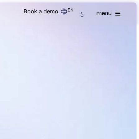
EN
Book a demo
menu