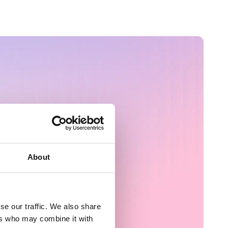
About
nce
se our traffic. We also share
ers who may combine it with