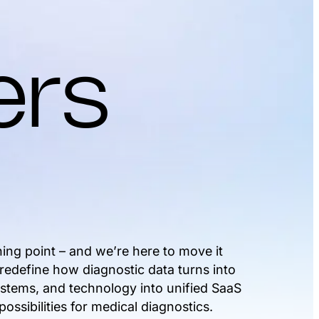
ers
ning point – and we’re here to move it
 redefine how diagnostic data turns into
systems, and technology into unified SaaS
ossibilities for medical diagnostics.