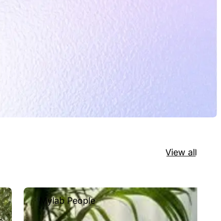
View all
Mylab People