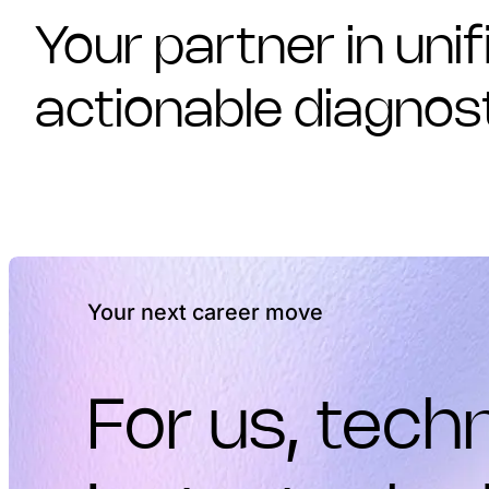
Your partner in unif
actionable diagnos
Your next career move
For us, techn