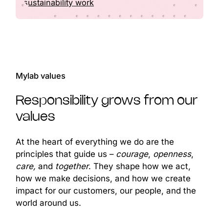
sustainability work
Mylab values
Responsibility grows from our
values
At the heart of everything we do are the
principles that guide us –
courage
,
openness
,
care,
and
together
. They shape how we act,
how we make decisions, and how we create
impact for our customers, our people, and the
world around us.