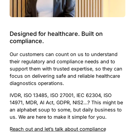
1
2
0
3
1
Designed for healthcare. Built on
compliance.
4
2
Our customers can count on us to understand
5
3
their regulatory and compliance needs and to
6
4
support them with trusted expertise, so they can
focus on delivering safe and reliable healthcare
7
5
diagnostics operations.
8
6
IVDR, ISO 13485, ISO 27001, IEC 62304, ISO
14971, MDR, AI Act, GDPR, NIS2…? This might be
9
7
an alphabet soup to some, but daily business to
us. We are here to make it simple for you.
0
8
0
Reach out and let’s talk about compliance
1
9
1