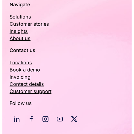
Navigate
Solutions
Customer stories
Insights
About us
Contact us
Locations
Book a demo
Invoicing
Contact details
Customer support
Follow us