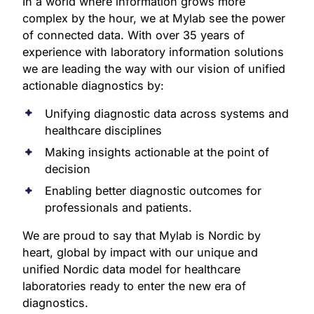
In a world where information grows more
complex by the hour, we at Mylab see the power
of connected data. With over 35 years of
experience with laboratory information solutions
we are leading the way with our vision of unified
actionable diagnostics by:
Unifying diagnostic data across systems and
healthcare disciplines
Making insights actionable at the point of
decision
Enabling better diagnostic outcomes for
professionals and patients.
We are proud to say that Mylab is Nordic by
heart, global by impact with our unique and
unified Nordic data model for healthcare
laboratories ready to enter the new era of
diagnostics.