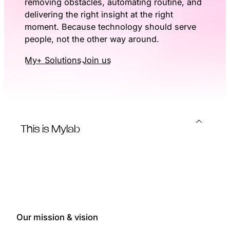
removing obstacles, automating routine, and
delivering the right insight at the right
moment. Because technology should serve
people, not the other way around.
My+ Solutions
Join us
This is Mylab
Our mission & vision