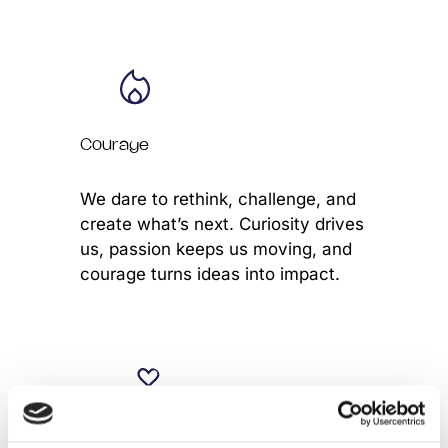
Courage
We dare to rethink, challenge, and
create what’s next. Curiosity drives
us, passion keeps us moving, and
courage turns ideas into impact.