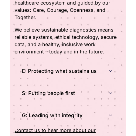
healthcare ecosystem and guided by our
values: Care, Courage, Openness, and
Together.
We believe sustainable diagnostics means
reliable systems, ethical technology, secure
data, and a healthy, inclusive work
environment – today and in the future.
E: Protecting what sustains us
S: Putting people first
G: Leading with integrity
Contact us to hear more about our