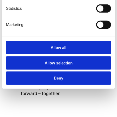
put human wellbeing at the heart of
what we do.
Statistics
Marketing
Allow all
Together
Allow selection
We’re stronger as one.
Collaboration fuels our innovation,
Deny
and shared goals turn teamwork
into real progress. We move
forward – together.