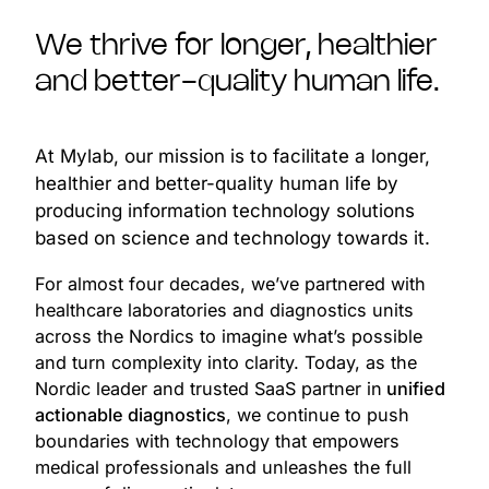
We thrive for longer, healthier
and better-quality human life.
At Mylab, our mission is to facilitate a longer,
healthier and better-quality human life by
producing information technology solutions
based on science and technology towards it.
For almost four decades, we’ve partnered with
healthcare laboratories and diagnostics units
across the Nordics to imagine what’s possible
and turn complexity into clarity. Today, as the
Nordic leader and trusted SaaS partner in
unified
actionable diagnostics
, we continue to push
boundaries with technology that empowers
medical professionals and unleashes the full