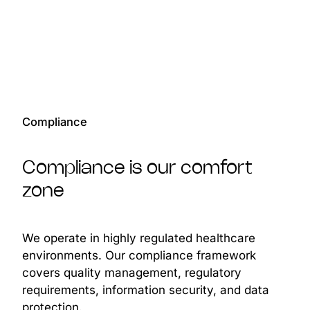
Compliance
Compliance is our comfort
zone
We operate in highly regulated healthcare
environments. Our compliance framework
covers quality management, regulatory
requirements, information security, and data
protection.