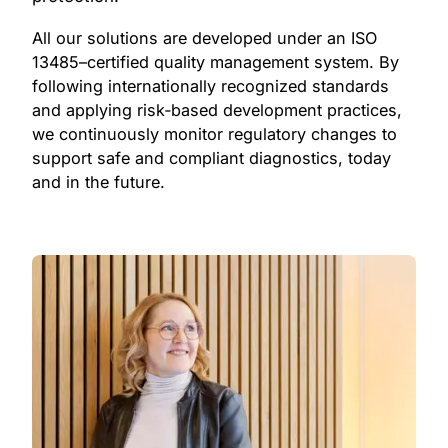
All our solutions are developed under an ISO
13485–certified quality management system. By
following internationally recognized standards
and applying risk‑based development practices,
we continuously monitor regulatory changes to
support safe and compliant diagnostics, today
and in the future.
0