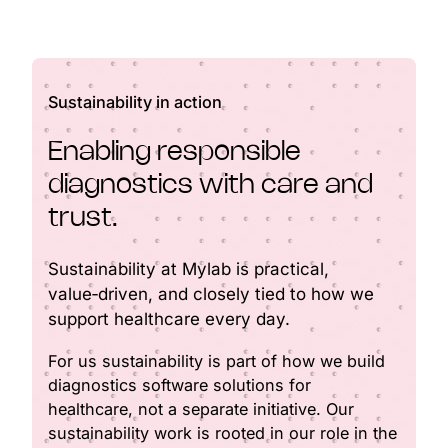
Sustainability in action
Enabling responsible
diagnostics with care and
trust.
Sustainability at Mylab is practical,
value‑driven, and closely tied to how we
support healthcare every day.
For us sustainability is part of how we build
diagnostics software solutions for
healthcare, not a separate initiative. Our
sustainability work is rooted in our role in the