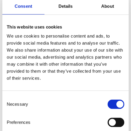
Openness
Consent
Details
About
We believe transparency builds
trust. That’s why we communicate
This website uses cookies
clearly, share knowledge, and
We use cookies to personalise content and ads, to
welcome honest dialogue – even
provide social media features and to analyse our traffic.
when it’s uncomfortable.
We also share information about your use of our site with
our social media, advertising and analytics partners who
may combine it with other information that you’ve
provided to them or that they’ve collected from your use
of their services.
Care
Consent
Necessary
Selection
We care deeply – about people,
purpose, and progress. We balance
Preferences
ambition with empathy and always