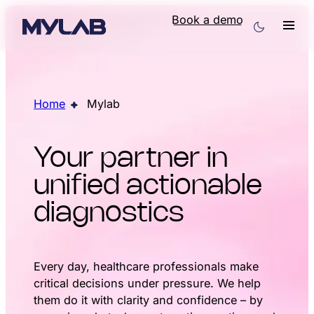
Book a demo
Home
Mylab
Your partner in
unified actionable
diagnostics
Every day, healthcare professionals make
critical decisions under pressure. We help
them do it with clarity and confidence – by