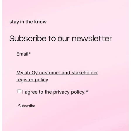
stay in the know
Subscribe to our newsletter
Email
*
Mylab Oy customer and stakeholder
register policy
Consent
*
I agree to the privacy policy.
*