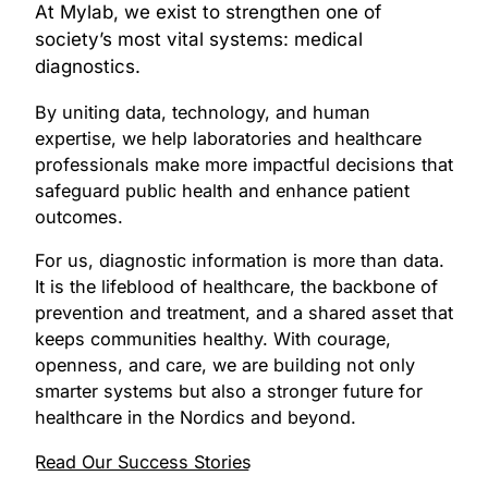
At Mylab, we exist to strengthen one of
society’s most vital systems: medical
diagnostics.
By uniting data, technology, and human
expertise, we help laboratories and healthcare
professionals make more impactful decisions that
safeguard public health and enhance patient
outcomes.
For us, diagnostic information is more than data.
It is the lifeblood of healthcare, the backbone of
prevention and treatment, and a shared asset that
keeps communities healthy. With courage,
openness, and care, we are building not only
smarter systems but also a stronger future for
healthcare in the Nordics and beyond.
Read Our Success Stories