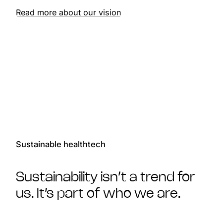
Read more about our vision
Sustainable healthtech
Sustainability isn’t a trend for
us. It’s part of who we are.