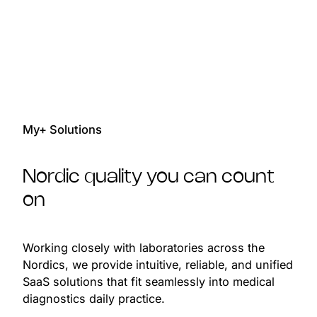
2
0
2
0
3
1
3
0
0
1
4
2
4
1
1
2
5
3
5
2
2
3
My+ Solutions
6
4
6
3
3
4
7
5
7
4
4
Nordic quality you can count
5
8
6
8
5
5
on
6
9
7
9
6
6
7
Working closely with laboratories across the
0
8
0
7
7
8
0
0
Nordics, we provide intuitive, reliable, and unified
1
9
1
8
8
SaaS solutions that fit seamlessly into medical
9
1
1
diagnostics daily practice.