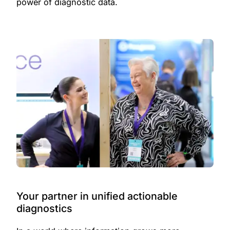
power of diagnostic data.
Your partner in unified actionable
diagnostics