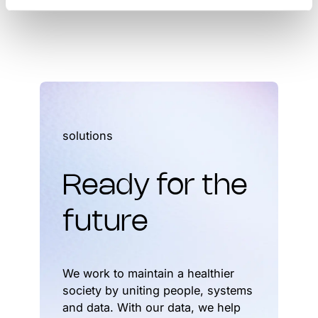
solutions
Ready for the
future
We work to maintain a healthier
society by uniting people, systems
and data. With our data, we help