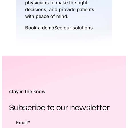
physicians to make the right
decisions, and provide patients
with peace of mind.
Book a demo
See our solutions
stay in the know
Subscribe to our newsletter
Email
*