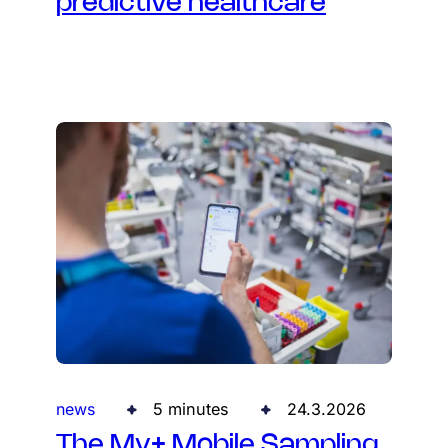
predictive healthcare
news
5 minutes
24.3.2026
The My+ Mobile Sampling