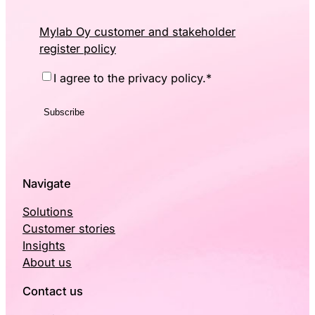
Mylab Oy customer and stakeholder
register policy
Consent
*
I agree to the privacy policy.
*
Navigate
Solutions
Customer stories
Insights
About us
Contact us