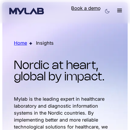
Book a demo
Home
Insights
Nordic at heart,
global by impact.
Mylab is the leading expert in healthcare
laboratory and diagnostic information
systems in the Nordic countries. By
implementing better and more reliable
technological solutions for healthcare, we