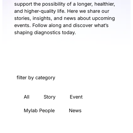
support the possibility of a longer, healthier,
and higher-quality life. Here we share our
stories, insights, and news about upcoming
events. Follow along and discover what’s
shaping diagnostics today.
filter by category
All
Story
Event
Mylab People
News