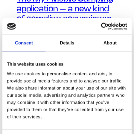
application – a new kind
of sampling convenience
Consent
Details
About
This website uses cookies
We use cookies to personalise content and ads, to
provide social media features and to analyse our traffic.
We also share information about your use of our site with
our social media, advertising and analytics partners who
may combine it with other information that you’ve
provided to them or that they’ve collected from your use
of their services.