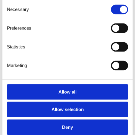
Consent
news
3 minutes
22.3.2026
Necessary
Selection
Digital pathology is not
just advancing laboratory
Preferences
workflows – It’s
redefining them.
Statistics
Marketing
Allow all
Previous Page
1
2
3
4
…
10
Allow selection
Next Page
Deny