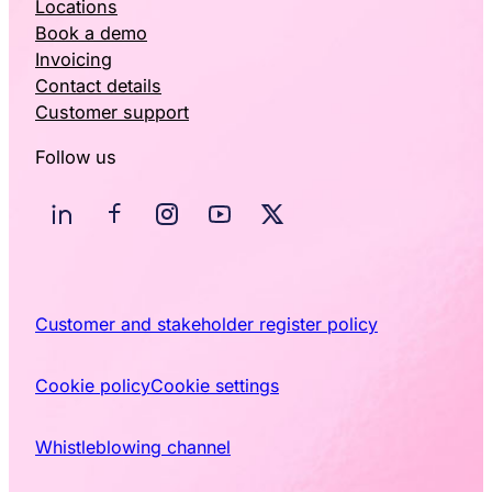
Locations
Book a demo
Invoicing
Contact details
Customer support
Follow us
Customer and stakeholder register policy
Cookie policy
Cookie settings
Whistleblowing channel