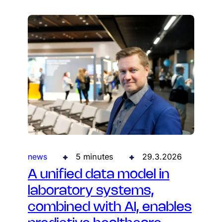
news
5 minutes
29.3.2026
A unified data model in
laboratory systems,
combined with AI, enables