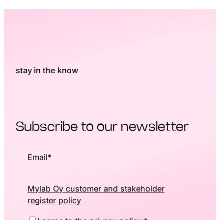
stay in the know
Subscribe to our newsletter
Email
*
Mylab Oy customer and stakeholder
register policy
Consent
*