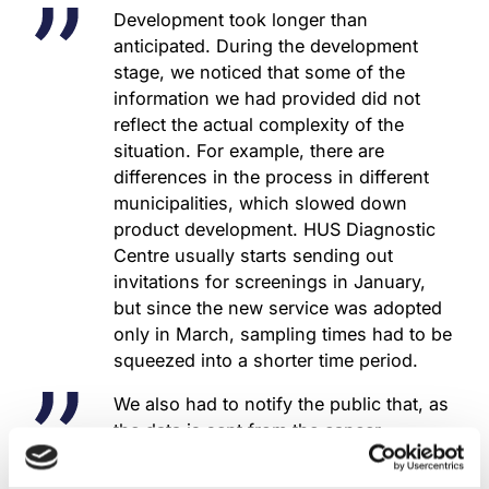
Development took longer than
anticipated. During the development
stage, we noticed that some of the
information we had provided did not
reflect the actual complexity of the
situation. For example, there are
differences in the process in different
municipalities, which slowed down
product development. HUS Diagnostic
Centre usually starts sending out
invitations for screenings in January,
but since the new service was adopted
only in March, sampling times had to be
squeezed into a shorter time period.
We also had to notify the public that, as
the data is sent from the cancer
registry’s invitation service according to
birthdate, women born between January