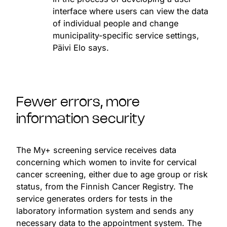
interface where users can view the data
of individual people and change
municipality-specific service settings,
Päivi Elo says.
Fewer errors, more
information security
The My+ screening service receives data
concerning which women to invite for cervical
cancer screening, either due to age group or risk
status, from the Finnish Cancer Registry. The
service generates orders for tests in the
laboratory information system and sends any
necessary data to the appointment system. The