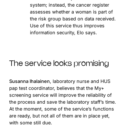
system; instead, the cancer register
assesses whether a woman is part of
the risk group based on data received.
Use of this service thus improves
information security, Elo says.
The service looks promising
Susanna Ihalainen
, laboratory nurse and HUS
pap test coordinator, believes that the My+
screening service will improve the reliability of
the process and save the laboratory staff’s time.
At the moment, some of the service’s functions
are ready, but not all of them are in place yet,
with some still due.