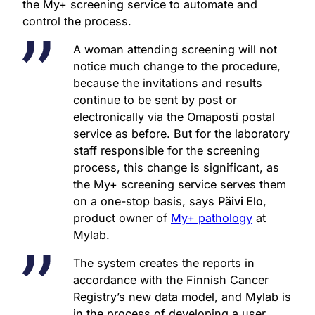
the My+ screening service to automate and
control the process.
A woman attending screening will not
notice much change to the procedure,
because the invitations and results
continue to be sent by post or
electronically via the Omaposti postal
service as before. But for the laboratory
staff responsible for the screening
process, this change is significant, as
the My+ screening service serves them
on a one-stop basis, says
Päivi Elo
,
product owner of
My+ pathology
at
Mylab.
The system creates the reports in
accordance with the Finnish Cancer
Registry’s new data model, and Mylab is
in the process of developing a user