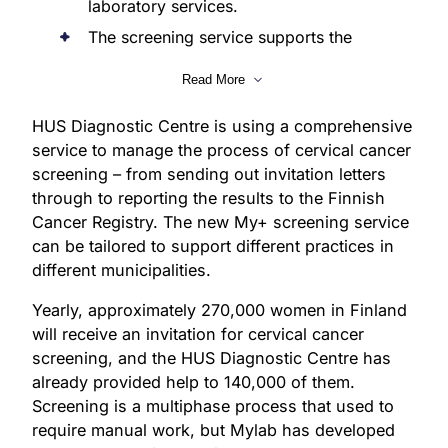
laboratory services.
The screening service supports the
implementation and monitoring of
Read More
screening in diagnostic processes.
The service is part of the development
HUS Diagnostic Centre is using a comprehensive
of laboratory operations at the HUS
service to manage the process of cervical cancer
Diagnostic Centre.
screening – from sending out invitation letters
through to reporting the results to the Finnish
Cancer Registry. The new My+ screening service
can be tailored to support different practices in
different municipalities.
Yearly, approximately 270,000 women in Finland
will receive an invitation for cervical cancer
screening, and the HUS Diagnostic Centre has
already provided help to 140,000 of them.
Screening is a multiphase process that used to
require manual work, but Mylab has developed