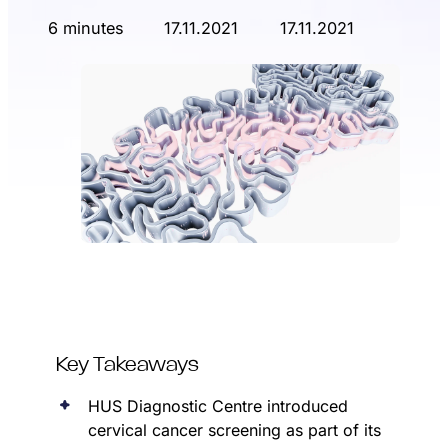
6 minutes
17.11.2021
17.11.2021
Key Takeaways
HUS Diagnostic Centre introduced
cervical cancer screening as part of its