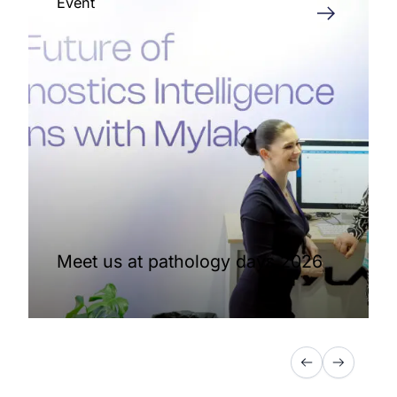
Event
Meet us at pathology days 2026