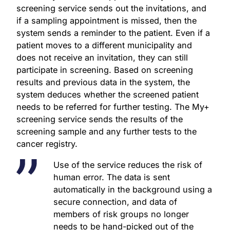
screening service sends out the invitations, and
if a sampling appointment is missed, then the
system sends a reminder to the patient. Even if a
patient moves to a different municipality and
does not receive an invitation, they can still
participate in screening. Based on screening
results and previous data in the system, the
system deduces whether the screened patient
needs to be referred for further testing. The My+
screening service sends the results of the
screening sample and any further tests to the
cancer registry.
Use of the service reduces the risk of
human error. The data is sent
automatically in the background using a
secure connection, and data of
members of risk groups no longer
needs to be hand-picked out of the