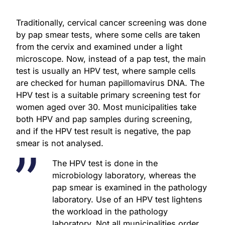
Traditionally, cervical cancer screening was done
by pap smear tests, where some cells are taken
from the cervix and examined under a light
microscope. Now, instead of a pap test, the main
test is usually an HPV test, where sample cells
are checked for human papillomavirus DNA. The
HPV test is a suitable primary screening test for
women aged over 30. Most municipalities take
both HPV and pap samples during screening,
and if the HPV test result is negative, the pap
smear is not analysed.
The HPV test is done in the
microbiology laboratory, whereas the
pap smear is examined in the pathology
laboratory. Use of an HPV test lightens
the workload in the pathology
laboratory. Not all municipalities order