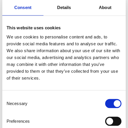
1st and 10th and between December 1st
Consent
Details
About
and 10th will receive the invitation at the
same time. This might confuse those
women born towards the end of
This website uses cookies
January, for instance, because they will
We use cookies to personalise content and ads, to
receive their invitations much later in the
provide social media features and to analyse our traffic.
year than they used to.
We also share information about your use of our site with
our social media, advertising and analytics partners who
Ihalainen also explains that HUS Diagnostic
may combine it with other information that you’ve
Centre no longer needs to create separate annual
provided to them or that they’ve collected from your use
reports and deliver those to the cancer registry;
of their services.
instead, results are transferred automatically,
almost in real time, and printing orders has
become easier as well.
Consent
No one gets left out of further tests due
Necessary
Selection
to human error when the system combs
through the data. Moreover, attaching a
Preferences
histological diagnosis to the screening