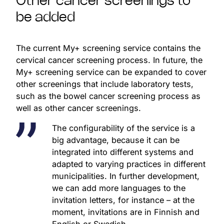
Other cancer screenings to
be added
The current My+ screening service contains the
cervical cancer screening process. In future, the
My+ screening service can be expanded to cover
other screenings that include laboratory tests,
such as the bowel cancer screening process as
well as other cancer screenings.
The configurability of the service is a
big advantage, because it can be
integrated into different systems and
adapted to varying practices in different
municipalities. In further development,
we can add more languages to the
invitation letters, for instance – at the
moment, invitations are in Finnish and
English or Swedish.