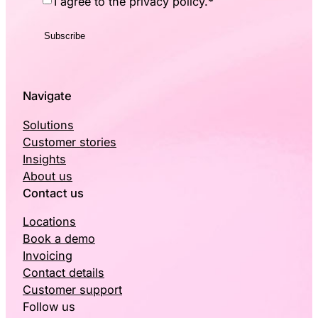
I agree to the privacy policy.
*
Navigate
Solutions
Customer stories
Insights
About us
Contact us
Locations
Book a demo
Invoicing
Contact details
Customer support
Follow us