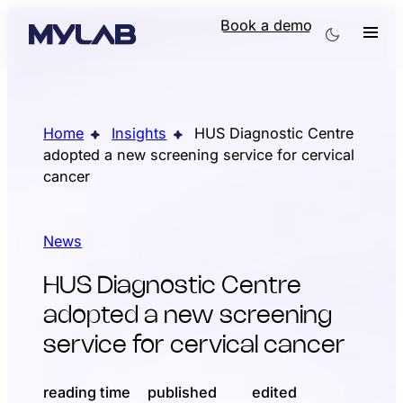
Book a demo
Home
Insights
HUS Diagnostic Centre
adopted a new screening service for cervical
cancer
News
HUS Diagnostic Centre
adopted a new screening
service for cervical cancer
reading time
published
edited