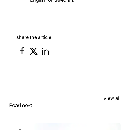
share the article
View all
Read next