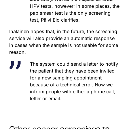
HPV tests, however; in some places, the
pap smear test is the only screening
test, Päivi Elo clarifies.
Ihalainen hopes that, in the future, the screening
service will also provide an automatic response
in cases when the sample is not usable for some
reason.
The system could send a letter to notify
the patient that they have been invited
for a new sampling appointment
because of a technical error. Now we
inform people with either a phone call,
letter or email.