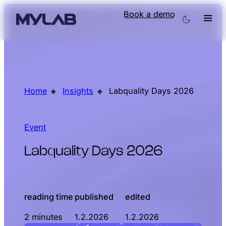
Book a demo
Home
Insights
Labquality Days 2026
Event
Labquality Days 2026
reading time
published
edited
2 minutes
1.2.2026
1.2.2026