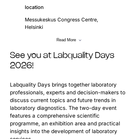
location
Messukeskus Congress Centre,
Helsinki
date
Read More
5–6 February 2026
See you at Labquality Days
2026!
Labquality Days brings together laboratory
agenda
professionals, experts and decision-makers to
discuss current topics and future trends in
subject
laboratory diagnostics. The two-day event
The future of laboratory
features a comprehensive scientific
diagnostics, focusing on
programme, an exhibition area and practical
unified data models, diagnostic
insights into the development of laboratory
intelligence, platform services,