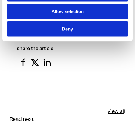
presentation environment.
Allow selection
Link to the event
Deny
share the article
View all
Read next