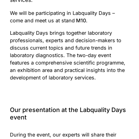
services.
Read More
accessibility and readiness in
modern laboratory
We will be participating in Labquality Days –
environments.
come and meet us at stand
M10
.
Link to the event
speakers
Labquality Days brings together laboratory
professionals, experts and decision-makers to
Juha Högmander, Production
discuss current topics and future trends in
Manager
laboratory diagnostics. The two-day event
Tiina Mäkinen, Product
features a comprehensive scientific programme,
Manager
an exhibition area and practical insights into the
development of laboratory services.
date
Thursday, 22 May 2025
Our presentation at the Labquality Days
event
During the event, our experts will share their