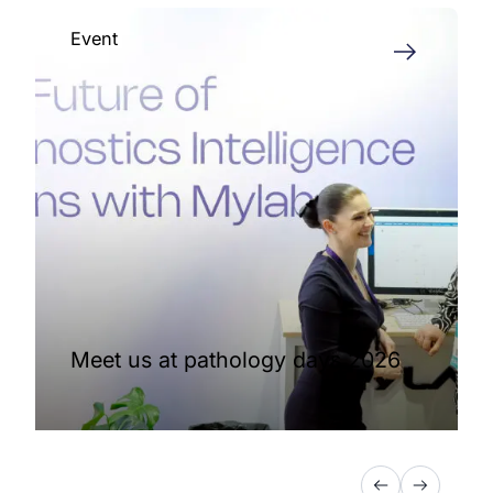
Event
Meet us at pathology days 2026