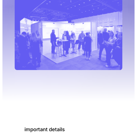
important details