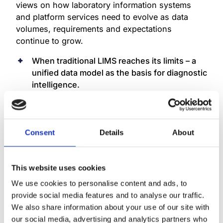
views on how laboratory information systems
and platform services need to evolve as data
volumes, requirements and expectations
continue to grow.
When traditional LIMS reaches its limits – a
unified data model as the basis for diagnostic
intelligence.
Thursday, 5 February 2026 | 12:15–12:45,
Market Square.
Speaker: Juha Högmander
.
Consent
Details
About
This presentation examines why traditional LIMS
architectures are no longer sufficient in
increasingly complex diagnostic environments
This website uses cookies
and how a unified data model can provide a
We use cookies to personalise content and ads, to
basis for clearer decision-making and future
provide social media features and to analyse our traffic.
development.
We also share information about your use of our site with
our social media, advertising and analytics partners who