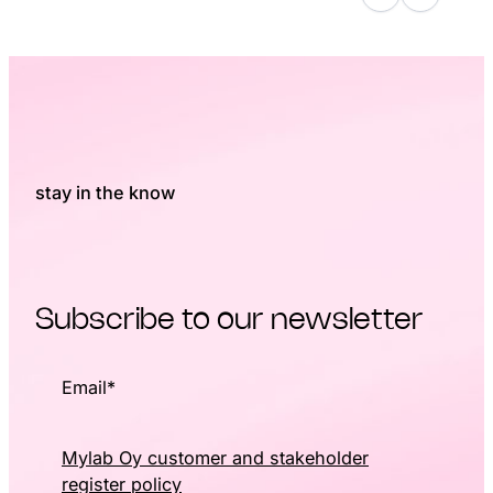
stay in the know
Subscribe to our newsletter
Email
*
Mylab Oy customer and stakeholder
register policy