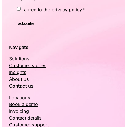
Consent
*
I agree to the privacy policy.
*
Navigate
Solutions
Customer stories
Insights
About us
Contact us
Locations
Book a demo
Invoicing
Contact details
Customer support