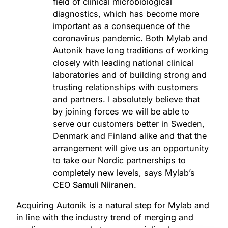
field of clinical microbiological
diagnostics, which has become more
important as a consequence of the
coronavirus pandemic. Both Mylab and
Autonik have long traditions of working
closely with leading national clinical
laboratories and of building strong and
trusting relationships with customers
and partners. I absolutely believe that
by joining forces we will be able to
serve our customers better in Sweden,
Denmark and Finland alike and that the
arrangement will give us an opportunity
to take our Nordic partnerships to
completely new levels, says Mylab’s
CEO
Samuli Niiranen
.
Acquiring Autonik is a natural step for Mylab and
in line with the industry trend of merging and