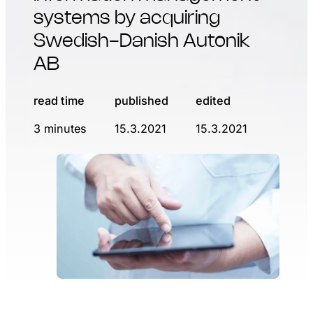
systems by acquiring
Swedish-Danish Autonik
AB
read time
published
edited
3 minutes
15.3.2021
15.3.2021