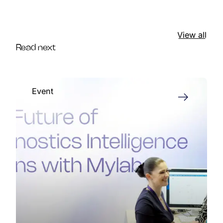
View all
Read next
Event