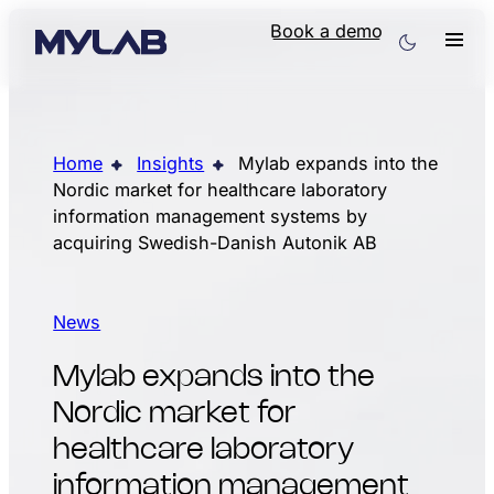
Book a demo
Home
Insights
Mylab expands into the
Nordic market for healthcare laboratory
information management systems by
acquiring Swedish-Danish Autonik AB
News
Mylab expands into the
Nordic market for
healthcare laboratory
information management