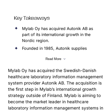
Key Takeaways
Mylab Oy has acquired Autonik AB as
part of its international growth in the
Nordic region.
Founded in 1985, Autonik supplies
information management systems for
Read More
clinical microbiology laboratories in
Sweden and Denmark.
Mylab Oy has acquired the Swedish-Danish
Through the acquisition, Mylab expands
healthcare laboratory information management
its presence in the Swedish and Danish
system provider Autonik AB. The acquisition is
laboratory information system markets.
the first step in Mylab’s international growth
Following the acquisition, Autonik will
strategy outside of Finland. Mylab is aiming to
continue operating as a subsidiary.
become the market leader in healthcare
Autonik’s organisation, including its
laboratory information management systems in