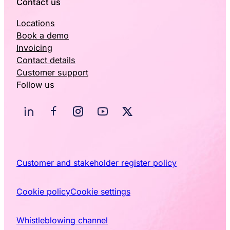
Contact us
Locations
Book a demo
Invoicing
Contact details
Customer support
Follow us
Customer and stakeholder register policy
Cookie policy
Cookie settings
Whistleblowing channel