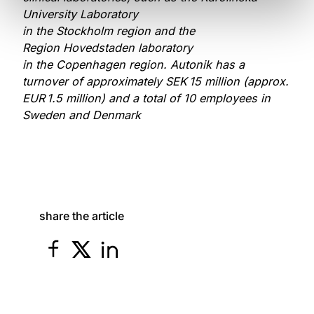
University Laboratory
in the Stockholm region and the
Region Hovedstaden laboratory
in the Copenhagen region. Autonik has a
turnover of approximately SEK 15 million (approx.
EUR 1.5 million) and a total of 10 employees in
Sweden and Denmark
share the article