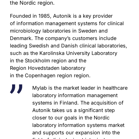
partners and employees, remains
the Nordic region.
unchanged.
Founded in 1985, Autonik is a key provider
of information management systems for clinical
microbiology laboratories in Sweden and
Denmark. The company’s customers include
leading Swedish and Danish clinical laboratories,
such as the Karolinska University Laboratory
in the Stockholm region and the
Region Hovedstaden laboratory
in the Copenhagen region region.
Mylab is the market leader in healthcare
laboratory information management
systems in Finland. The acquisition of
Autonik takes us a significant step
closer to our goals in the Nordic
laboratory information systems market
and supports our expansion into the