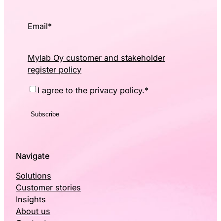
Email
*
Mylab Oy customer and stakeholder
register policy
Consent
*
I agree to the privacy policy.
*
Navigate
Solutions
Customer stories
Insights
About us