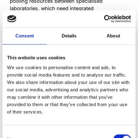
pooling resources between specialised
laboratories, which need integrated
information management systems capable of
supporting a range of specialisations. One
example of such a solution
Consent
Details
About
is Mylab’s
My+
information system, which thanks
to the acquisition can now be offered to Swedish
and Danish clinical laboratories as
This website uses cookies
well. Autonik will also continue to support
and offer wwLab, MiBa and
We use cookies to personalise content and ads, to
other Autonik products to their customers.
provide social media features and to analyse our traffic.
We also share information about your use of our site with
Autonik has been delivering information
our social media, advertising and analytics partners who
systems to Swedish and Danish clinical
may combine it with other information that you’ve
microbiology laboratories for a long
provided to them or that they’ve collected from your use
time. As part of Mylab, we will be able
of their services.
to provide a wider range of services to
our customers and build even stronger
relationships with them. We also believe
Consent