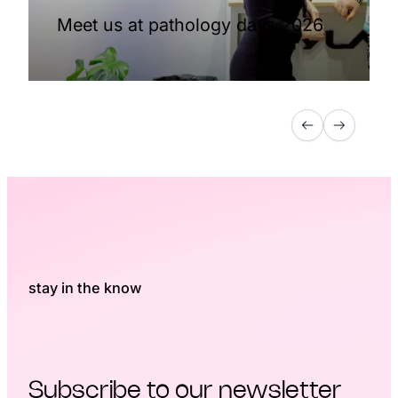
Meet us at pathology days 2026
stay in the know
Subscribe to our newsletter